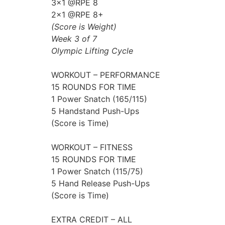
3×1 @RPE 8
2×1 @RPE 8+
(Score is Weight)
Week 3 of 7
Olympic Lifting Cycle
WORKOUT – PERFORMANCE
15 ROUNDS FOR TIME
1 Power Snatch (165/115)
5 Handstand Push-Ups
(Score is Time)
WORKOUT – FITNESS
15 ROUNDS FOR TIME
1 Power Snatch (115/75)
5 Hand Release Push-Ups
(Score is Time)
EXTRA CREDIT – ALL