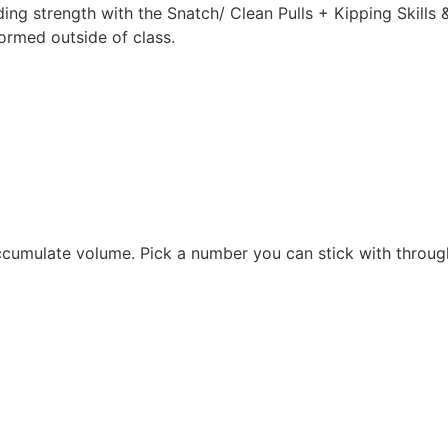
ing strength with the Snatch/ Clean Pulls + Kipping Skills & 
formed outside of class.
ccumulate volume. Pick a number you can stick with throu