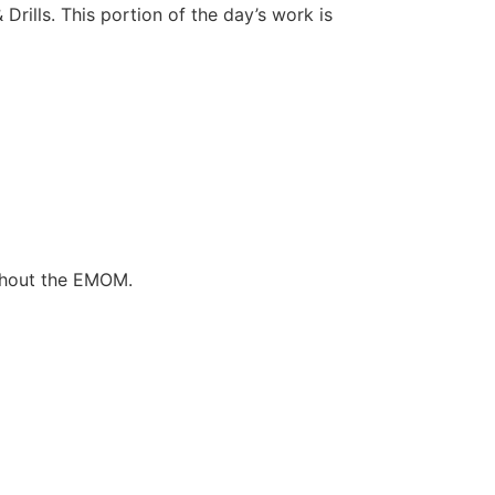
Drills. This portion of the day’s work is
ghout the EMOM.