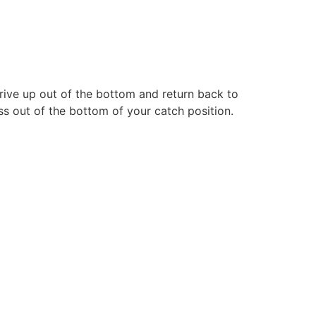
drive up out of the bottom and return back to
ess out of the bottom of your catch position.