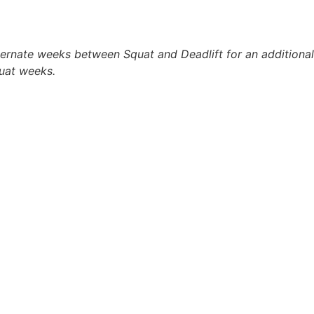
ernate weeks between Squat and Deadlift for an additional 
uat weeks.