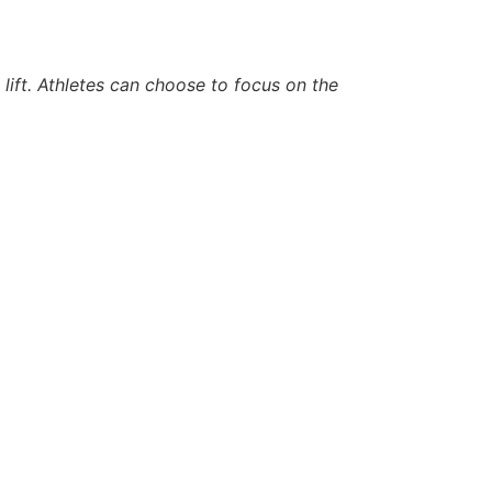
lift. Athletes can choose to focus on the