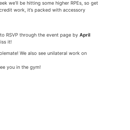
eek we’ll be hitting some higher RPEs, so get
credit work, it’s packed with accessory
e to RSVP through the event page by
April
s it!
swolemate! We also see unilateral work on
see you in the gym!