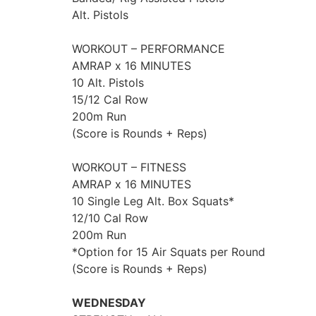
Alt. Pistols
WORKOUT – PERFORMANCE
AMRAP x 16 MINUTES
10 Alt. Pistols
15/12 Cal Row
200m Run
(Score is Rounds + Reps)
WORKOUT – FITNESS
AMRAP x 16 MINUTES
10 Single Leg Alt. Box Squats*
12/10 Cal Row
200m Run
*Option for 15 Air Squats per Round
(Score is Rounds + Reps)
WEDNESDAY