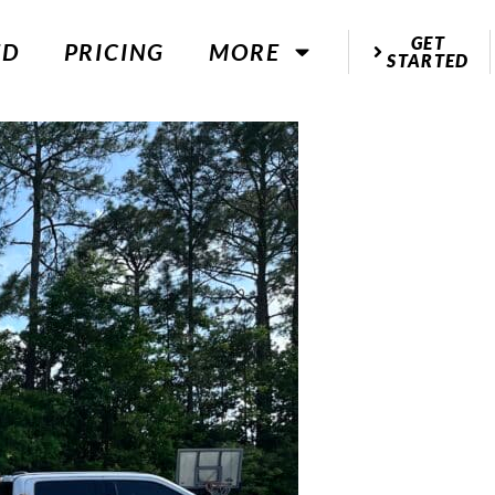
GET
ED
PRICING
MORE
STARTED