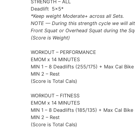
STRENGTH – ALL
Deadlift 5×5*
*Keep weight Moderate+ across all Sets.
NOTE — During this strength cycle we will alt
Front Squat or Overhead Squat during the Sq
(Score is Weight)
WORKOUT – PERFORMANCE
EMOM x 14 MINUTES
MIN 1 – 8 Deadlifts (255/175) + Max Cal Bike
MIN 2 – Rest
(Score is Total Cals)
WORKOUT – FITNESS
EMOM x 14 MINUTES
MIN 1 – 8 Deadlifts (185/135) + Max Cal Bike
MIN 2 – Rest
(Score is Total Cals)