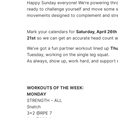
Happy Sunday everyone! We’re powering through
ready to challenge yourself and move some se
movements designed to complement and stren
Mark your calendars for
Saturday, April 26th
21st
so we can get an accurate head count an
We’ve got a fun partner workout lined up
Thu
Tuesday, working on the single leg squat.
As always, show up, work hard, and support e
WORKOUTS OF THE WEEK:
MONDAY
STRENGTH – ALL
Snatch
3×2 @RPE 7