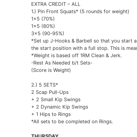
EXTRA CREDIT – ALL
1.) Pin Front Squats* (5 rounds for weight)
1×5 (70%)
1×5 (80%)
3×5 (90-95%)
*Set up J-Hooks & Barbell so that you start a
the start position with a full stop. This is m
*Weight is based off 1RM Clean & Jerk.
-Rest As Needed b/t Sets-
(Score is Weight)
2.) 5 SETS*
2 Scap Pull-Ups
+ 2 Small Kip Swings
+ 2 Dynamic Kip Swings
+ 1 Hips to Rings
*All sets to be completed on Rings.
THURSDAY