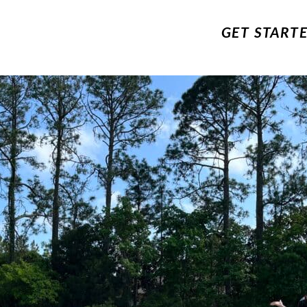
GET START