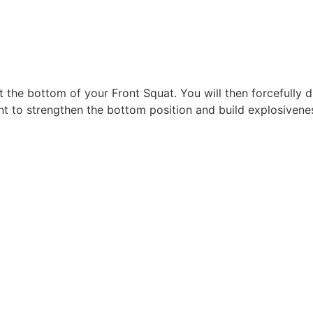
t the bottom of your Front Squat. You will then forcefully 
eant to strengthen the bottom position and build explosiven