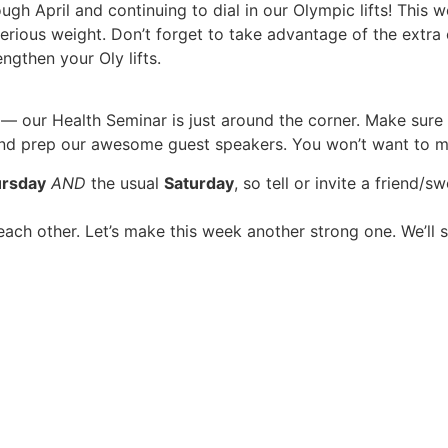
 April and continuing to dial in our Olympic lifts! This w
rious weight. Don’t forget to take advantage of the extra 
gthen your Oly lifts.
— our Health Seminar is just around the corner. Make sur
d prep our awesome guest speakers. You won’t want to mis
rsday
AND
the usual
Saturday
, so tell or invite a friend/
ach other. Let’s make this week another strong one. We’ll 