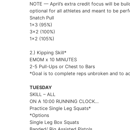
NOTE — April’s extra credit focus will be build
optional for all athletes and meant to be per
Snatch Pull
1×3 (95%)
3×2 (100%)
1×2 (105%)
2.) Kipping Skill*
EMOM x 10 MINUTES
2-5 Pull-Ups or Chest to Bars
*Goal is to complete reps unbroken and to a
TUESDAY
SKILL – ALL
ON A 10:00 RUNNING CLOCK…
Practice Single Leg Squats*
*Options
Single Leg Box Squats
Banded/ Rig Assisted Pistols