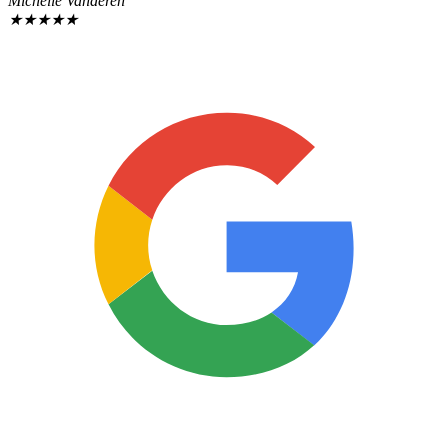
Michelle Vanderen
★
★
★
★
★