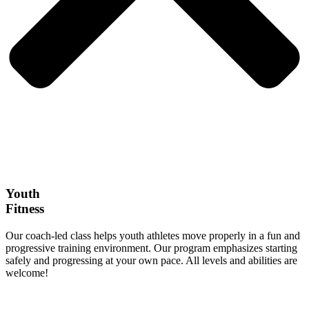
Youth
Fitness
Our coach-led class helps youth athletes move properly in a fun and
progressive training environment. Our program emphasizes starting
safely and progressing at your own pace. All levels and abilities are
welcome!