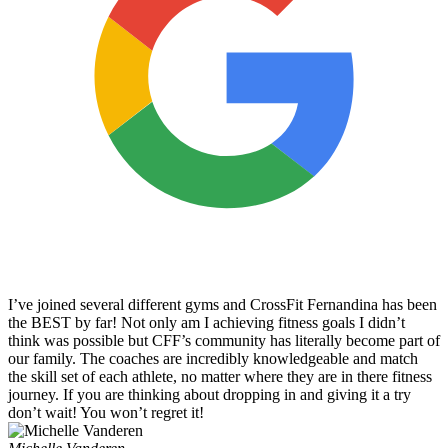
I’ve joined several different gyms and CrossFit Fernandina has been
the BEST by far! Not only am I achieving fitness goals I didn’t
think was possible but CFF’s community has literally become part of
our family. The coaches are incredibly knowledgeable and match
the skill set of each athlete, no matter where they are in there fitness
journey. If you are thinking about dropping in and giving it a try
don’t wait! You won’t regret it!