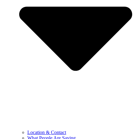
Location & Contact
What People Are Saying