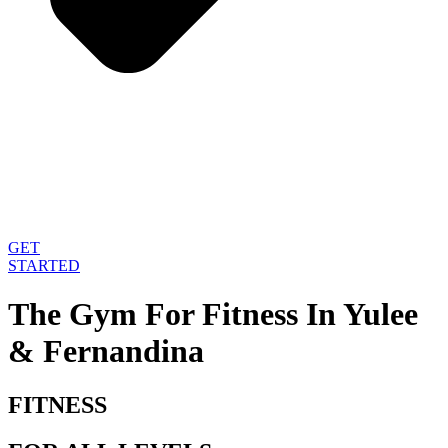
GET
STARTED
The Gym For Fitness
In Yulee
& Fernandina
FITNESS