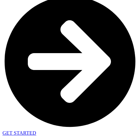
GET STARTED