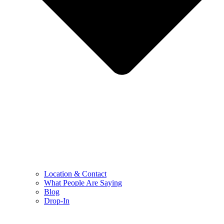
Location & Contact
What People Are Saying
Blog
Drop-In