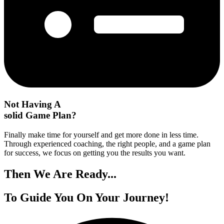
Not Having A
solid Game Plan?
Finally make time for yourself and get more done in less time.
Through experienced coaching, the right people, and a game plan
for success, we focus on getting you the results you want.
Then We
Are Ready...
To Guide You On
Your Journey!