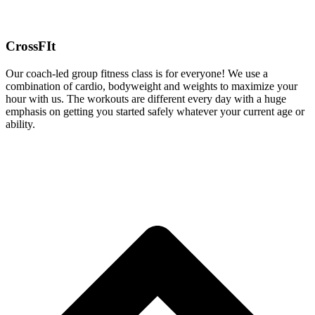
CrossFIt
Our coach-led group fitness class is for everyone! We use a
combination of cardio, bodyweight and weights to maximize your
hour with us. The workouts are different every day with a huge
emphasis on getting you started safely whatever your current age or
ability.