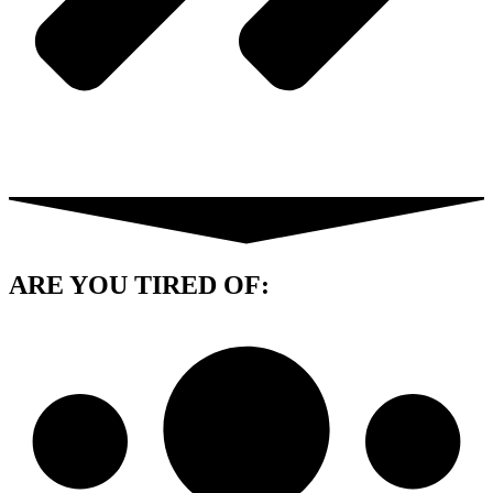
ARE YOU
TIRED OF: