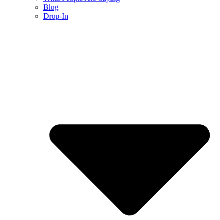
Blog
Drop-In