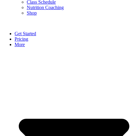
Class Schedule
Nutrition Coaching
Shop
Get Started
Pricing
More