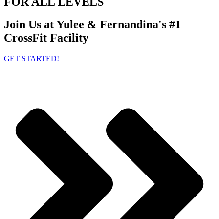
FOR ALL LEVELS
Join Us at Yulee & Fernandina's #1
CrossFit Facility
GET STARTED!