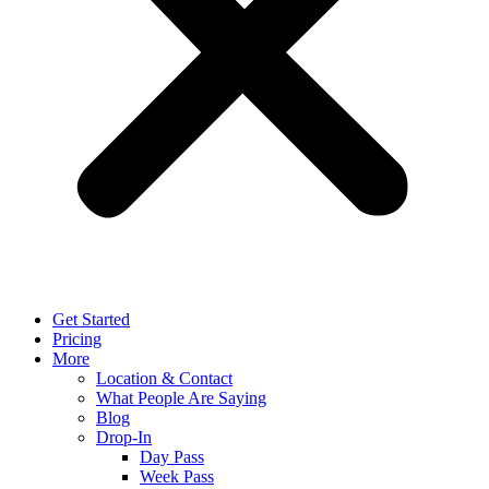
Get Started
Pricing
More
Location & Contact
What People Are Saying
Blog
Drop-In
Day Pass
Week Pass