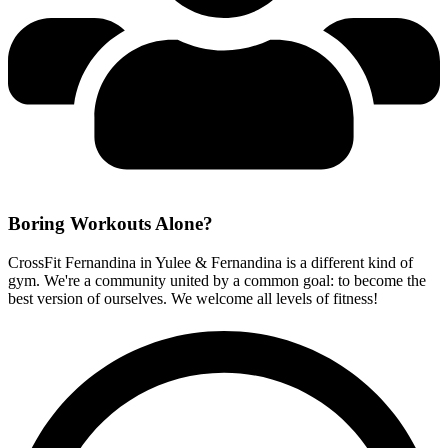
Boring Workouts
Alone?
CrossFit Fernandina in Yulee & Fernandina is a different kind of
gym. We're a community united by a common goal: to become the
best version of ourselves. We welcome all levels of fitness!