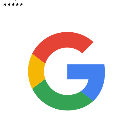
★
★
★
★
★