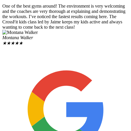
One of the best gyms around! The environment is very welcoming
and the coaches are very thorough at explaining and demonstrating
the workouts. I’ve noticed the fastest results coming here. The
CrossFit kids class led by Jaime keeps my kids active and always
wanting to come back to the next class!
Montana Walker
★
★
★
★
★