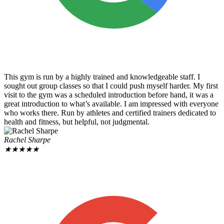
This gym is run by a highly trained and knowledgeable staff. I
sought out group classes so that I could push myself harder. My first
visit to the gym was a scheduled introduction before hand, it was a
great introduction to what’s available. I am impressed with everyone
who works there. Run by athletes and certified trainers dedicated to
health and fitness, but helpful, not judgmental.
Rachel Sharpe
★
★
★
★
★