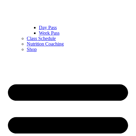
Day Pass
Week Pass
Class Schedule
Nutrition Coaching
Shop