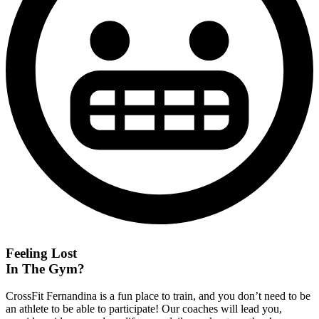
Feeling Lost
In The Gym?
CrossFit Fernandina is a fun place to train, and you don’t need to be
an athlete to be able to participate! Our coaches will lead you,