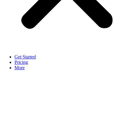
Get Started
Pricing
More