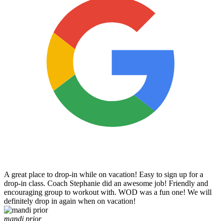
A great place to drop-in while on vacation! Easy to sign up for a
drop-in class. Coach Stephanie did an awesome job! Friendly and
encouraging group to workout with. WOD was a fun one! We will
definitely drop in again when on vacation!
mandi prior