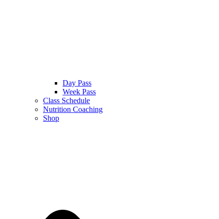
Day Pass
Week Pass
Class Schedule
Nutrition Coaching
Shop