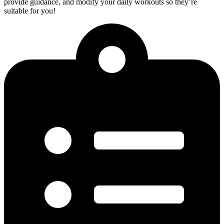
provide guidance, and modify your daily workouts so they’re
suitable for you!