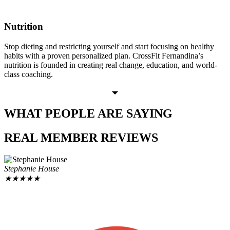
Nutrition
Stop dieting and restricting yourself and start focusing on healthy
habits with a proven personalized plan. CrossFit Fernandina’s
nutrition is founded in creating real change, education, and world-
class coaching.
WHAT PEOPLE
ARE SAYING
REAL MEMBER
REVIEWS
Stephanie House
★
★
★
★
★