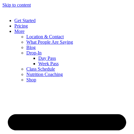
Skip to content
Get Started
Pricing
More
Location & Contact
What People Are Saying
Blog
Drop-In
Day Pass
Week Pass
Class Schedule
Nutrition Coaching
Shop